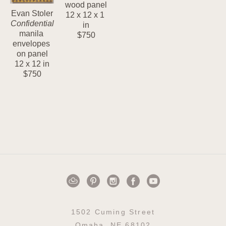
wood panel
Evan Stoler
12 x 12 x 1 
Confidential
in
manila 
$750
envelopes 
on panel
12 x 12 in
$750
1502 Cuming Street
Omaha, NE 68102