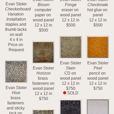
Evan Stoler
Bloom
Fringe
Checkmate
Checkerboard 
computer 
eraser on 
hot glue on 
Variation 
paper on 
wood panel
panel
Installation
wood panel
12 x 12 in
12 x 12 in
staples and 
12 x 12 in
$500
$500
thumb tacks 
$500
on wall
4 x 4 in
Price on 
Request
Evan Stoler
Evan Stoler
Evan Stoler
Stain
Peel
Horizon
CD on 
pencil on 
brass 
wood panel
wood panel
fasteners on 
12 x 12 in
12 x 12 in
Evan Stoler
wood panel
$750
$750
Hive
SOLD
12 x 12 in
brass 
$750
fasteners 
and sticky 
tack on 