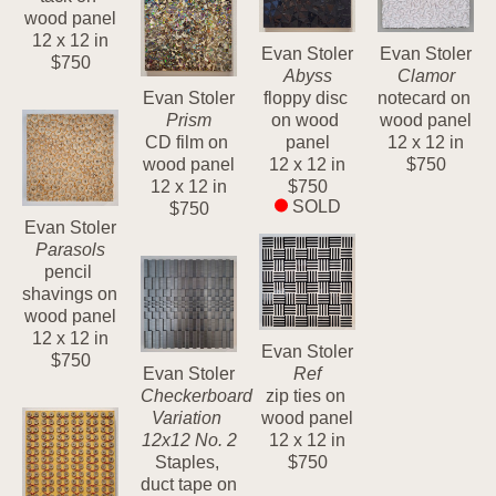
wood panel
12 x 12 in
Evan Stoler
Evan Stoler
$750
Abyss
Clamor
Evan Stoler
floppy disc 
notecard on 
Prism
on wood 
wood panel
CD film on 
panel
12 x 12 in
wood panel
12 x 12 in
$750
12 x 12 in
$750
SOLD
$750
Evan Stoler
Parasols
pencil 
shavings on 
wood panel
12 x 12 in
Evan Stoler
$750
Evan Stoler
Ref
Checkerboard 
zip ties on 
Variation 
wood panel
12x12 No. 2
12 x 12 in
Staples, 
$750
duct tape on 