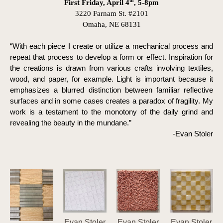
th
First Friday, April 4
, 5-8pm
3220 Farnam St. #2101
Omaha, NE 68131
“With each piece I create or utilize a mechanical process and 
repeat that process to develop a form or effect. Inspiration for 
the creations is drawn from various crafts involving textiles, 
wood, and paper, for example. Light is important because it 
emphasizes a blurred distinction between familiar reflective 
surfaces and in some cases creates a paradox of fragility. My 
work is a testament to the monotony of the daily grind and 
revealing the beauty in the mundane.” 
-Evan Stoler
Evan Stoler
Evan Stoler
Evan Stoler