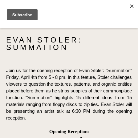
SEARCH
EVAN STOLER: 
SUMMATION
Join us for the opening reception of Evan Stoler: “Summation” 
Friday, April 4th from 5 - 8 pm. In this feature, Stoler challenges 
viewers to question the textures, patterns, and organic entities 
placed before them as he strips supplies of their commonplace 
function. “Summation” highlights 15 different ideas from 15 
materials ranging from floppy discs to zip ties. Evan Stoler will 
be presenting an artist talk at 6:30 PM during the opening 
reception.
Opening Reception: