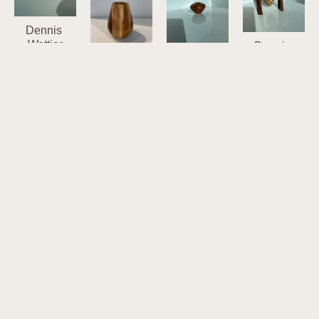
Dennis 
Wattier
Dennis 
13-W
Wattier
Dennis 
Walnut, 
553
Dennis 
Wattier
Oak, 
Walnut, 
Wattier
13-Y
Cherry, 
Maple
13-X
Apple 
Hackberry
6.5 x 5.58 x 
Walnut, 
(spaulted), 
3.14 x 2.58 
2.17 in
Oak, 
Mahogany
in
$195
Cherry, 
2.14 x 3 in
$55
Hackberry
$40
4.34 x 2.14 
in
$45
Dennis 
Dennis 
Wattier
Wattier
657
Dennis 
721
Maple, 
Wattier
Walnut, 
Walnut, 
694
Cherry, 