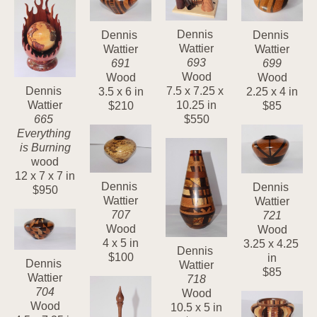
Dennis 
Dennis 
Dennis 
Wattier
Wattier
Wattier
693
699
691
Wood
Wood
Wood
7.5 x 7.25 x 
Dennis 
2.25 x 4 in
3.5 x 6 in
10.25 in
Wattier
$85
$210
$550
665 
Everything 
is Burning
wood
12 x 7 x 7 in
Dennis 
Dennis 
$950
Wattier
Wattier
707
721
Wood
Wood
4 x 5 in
3.25 x 4.25 
Dennis 
$100
in
Dennis 
Wattier
$85
Wattier
718
704
Wood
Wood
10.5 x 5 in