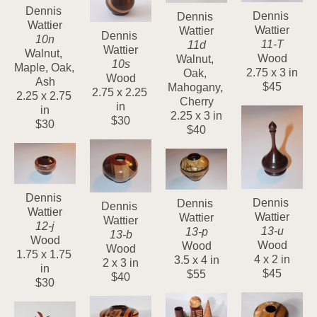
Dennis 
Dennis 
Dennis 
Wattier
Wattier
Wattier
Dennis 
10n
11-T
11d
Wattier
Walnut, 
Wood
Walnut, 
10s
Maple, Oak, 
2.75 x 3 in
Oak, 
Wood
Ash
$45
Mahogany, 
2.75 x 2.25 
2.25 x 2.75 
Cherry
in
in
2.25 x 3 in
$30
$30
$40
Dennis 
Dennis 
Dennis 
Dennis 
Wattier
Wattier
Wattier
Wattier
12-j
13-u
13-p
13-b
Wood
Wood
Wood
Wood
1.75 x 1.75 
4 x 2 in
3.5 x 4 in
2 x 3 in
in
$45
$55
$40
$30