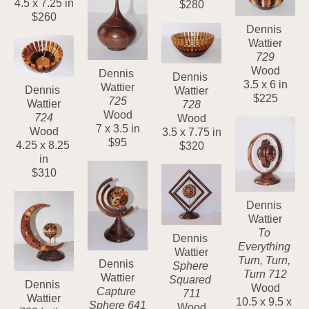
4.5 x 7.25 in
$280
$260
Dennis 
Wattier
729
Wood
Dennis 
Dennis 
3.5 x 6 in
Wattier
Dennis 
Wattier
$225
725
Wattier
728
Wood
724
Wood
7 x 3.5 in
Wood
3.5 x 7.75 in
$95
4.25 x 8.25 
$320
in
$310
Dennis 
Wattier
To 
Dennis 
Everything 
Wattier
Turn, Turn, 
Dennis 
Sphere 
Turn 712
Wattier
Squared 
Dennis 
Wood
Capture 
711
Wattier
10.5 x 9.5 x 
Sphere 641
Wood