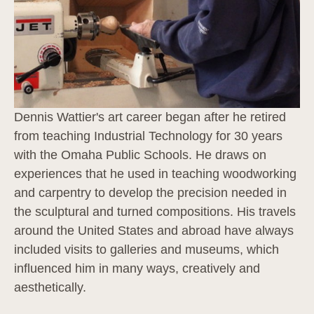
Dennis Wattier's art career began after he retired 
from teaching Industrial Technology for 30 years 
with the Omaha Public Schools. He draws on 
experiences that he used in teaching woodworking 
and carpentry to develop the precision needed in 
the sculptural and turned compositions. His travels 
around the United States and abroad have always 
included visits to galleries and museums, which 
influenced him in many ways, creatively and 
aesthetically.