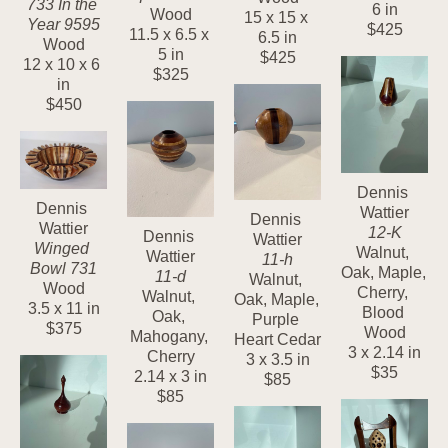
733 In the 
6 in
Wood
15 x 15 x 
Year 9595
$425
11.5 x 6.5 x 
6.5 in
Wood
5 in
$425
12 x 10 x 6 
$325
in
$450
Dennis 
Dennis 
Wattier
Dennis 
Wattier
12-K
Dennis 
Wattier
Winged 
Walnut, 
Wattier
11-h
Bowl 731
Oak, Maple, 
11-d
Walnut, 
Wood
Cherry, 
Walnut, 
Oak, Maple, 
3.5 x 11 in
Blood 
Oak, 
Purple 
$375
Wood
Mahogany, 
Heart Cedar
3 x 2.14 in
Cherry
3 x 3.5 in
$35
2.14 x 3 in
$85
$85