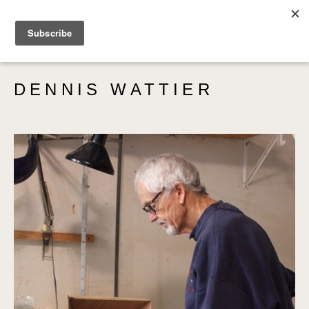
SEARCH
DENNIS WATTIER