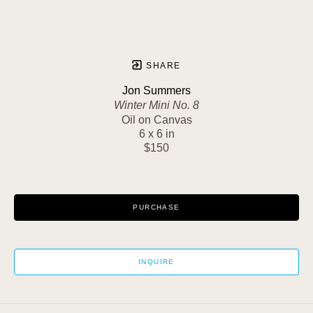
SHARE
Jon Summers
Winter Mini No. 8
Oil on Canvas
6 x 6 in
$150
PURCHASE
INQUIRE