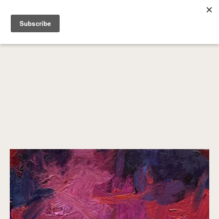
SEARCH