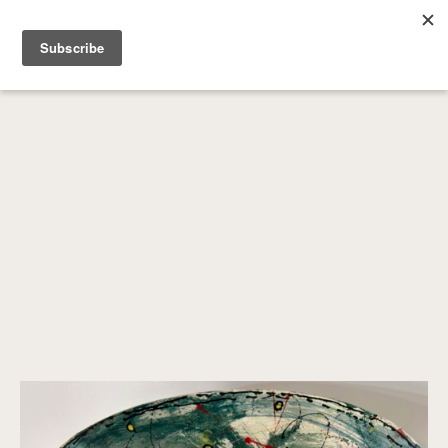
SEARCH