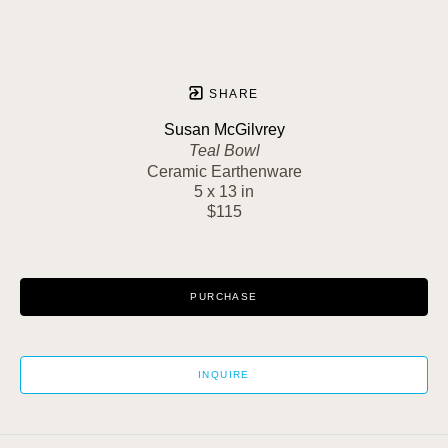
SHARE
Susan McGilvrey
Teal Bowl
Ceramic Earthenware
5 x 13 in
$115
PURCHASE
INQUIRE