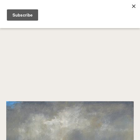
SEARCH