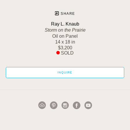
SHARE
Ray L. Knaub
Storm on the Prairie
Oil on Panel
14 x 18 in
$3,200
SOLD
INQUIRE
1502 Cuming Street