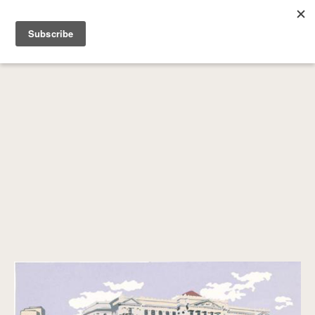
SEARCH