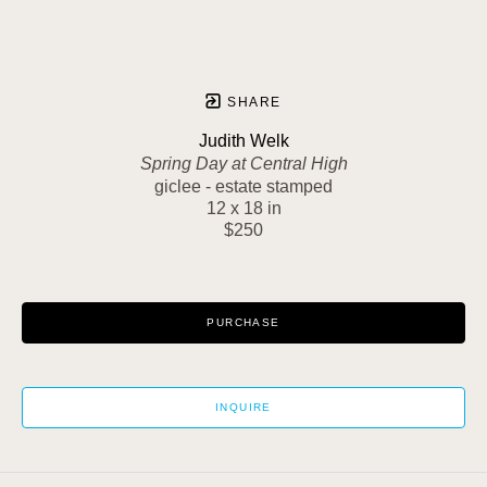
SHARE
Judith Welk
Spring Day at Central High
giclee - estate stamped
12 x 18 in
$250
PURCHASE
INQUIRE