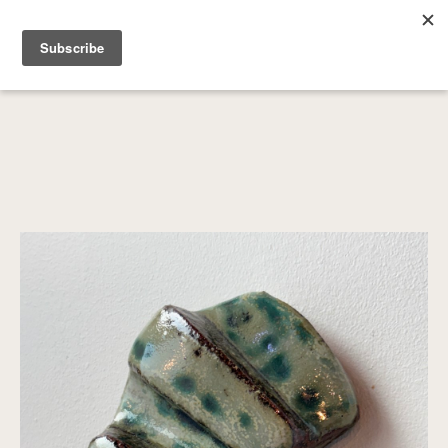
SEARCH