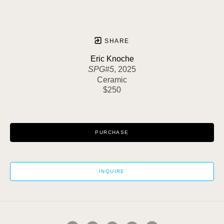
SHARE
Eric Knoche
SPG#5
, 2025
Ceramic
$250
PURCHASE
INQUIRE