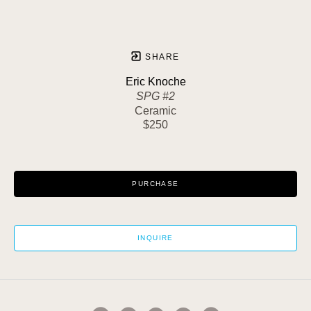
SHARE
Eric Knoche
SPG #2
Ceramic
$250
PURCHASE
INQUIRE