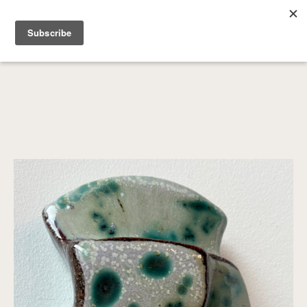
SEARCH