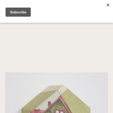
SEARCH