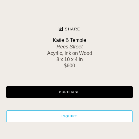
SHARE
Katie B Temple
Rees Street
Acyrlic, Ink on Wood
8 x 10 x 4 in
$600
PURCHASE
INQUIRE