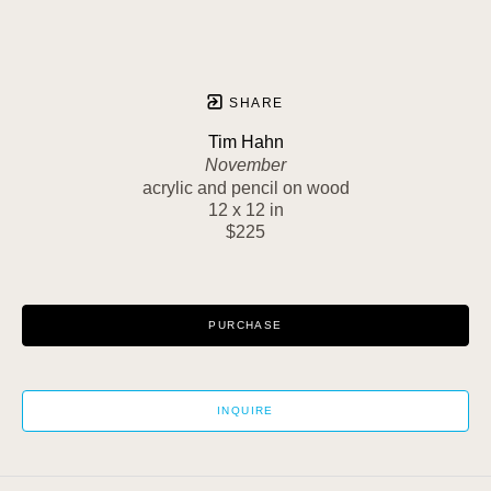
SHARE
Tim Hahn
November
acrylic and pencil on wood
12 x 12 in
$225
PURCHASE
INQUIRE