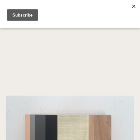
SEARCH