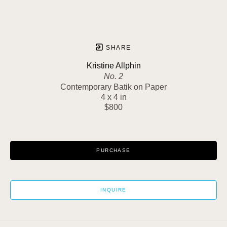
SHARE
Kristine Allphin
No. 2
Contemporary Batik on Paper
4 x 4 in
$800
PURCHASE
INQUIRE