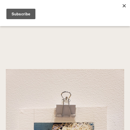
SEARCH