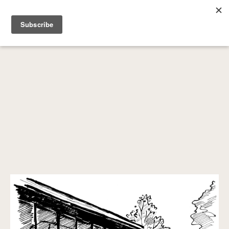
SEARCH