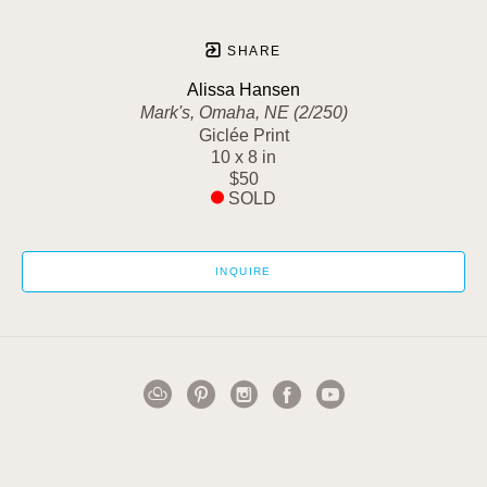
SHARE
Alissa Hansen
Mark's, Omaha, NE (2/250)
Giclée Print
10 x 8 in
$50
SOLD
INQUIRE
1502 Cuming Street