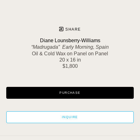
SHARE
Diane Lounsberry-Williams
“Madrugada”  Early Morning, Spain
Oil & Cold Wax on Panel on Panel
20 x 16 in
$1,800
PURCHASE
INQUIRE