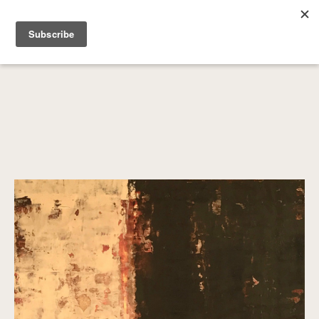
SEARCH