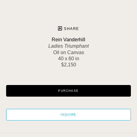
SHARE
Rein Vanderhill
Ladies Triumphant
Oil on Canvas
40 x 60 in
$2,150
PURCHASE
INQUIRE