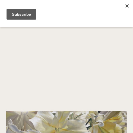
SEARCH