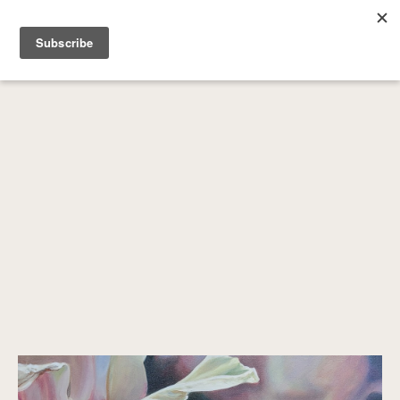
SEARCH