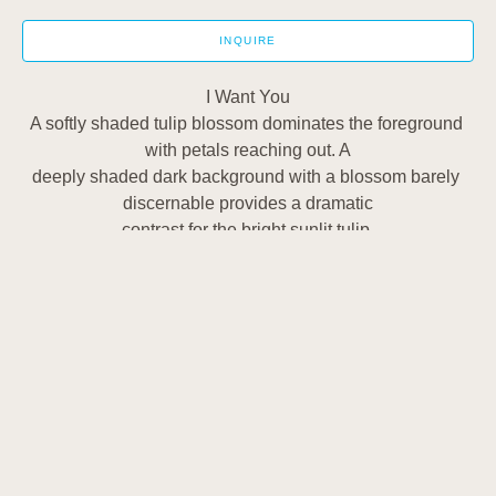
INQUIRE
I Want You
A softly shaded tulip blossom dominates the foreground 
with petals reaching out. A
deeply shaded dark background with a blossom barely 
discernable provides a dramatic
contrast for the bright sunlit tulip.
1502 Cuming Street
Omaha, NE 68102
US