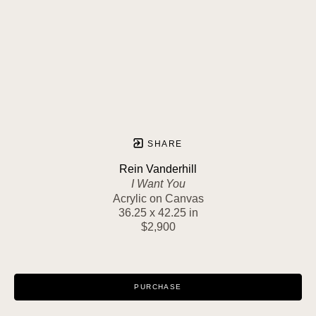
SHARE
Rein Vanderhill
I Want You
Acrylic on Canvas
36.25 x 42.25 in
$2,900
PURCHASE