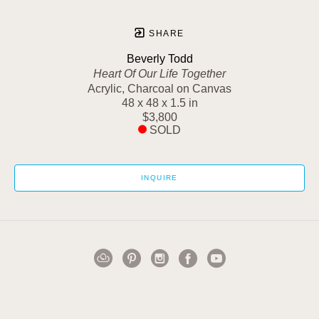
SHARE
Beverly Todd
Heart Of Our Life Together
Acrylic, Charcoal on Canvas
48 x 48 x 1.5 in
$3,800
SOLD
INQUIRE
1502 Cuming Street