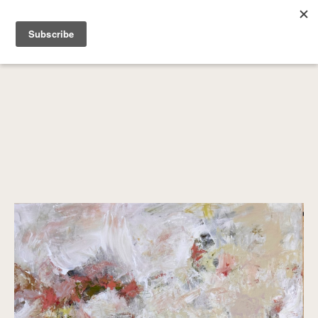
SEARCH