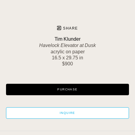
SHARE
Tim Klunder
Havelock Elevator at Dusk
acrylic on paper
16.5 x 29.75 in
$900
PURCHASE
INQUIRE