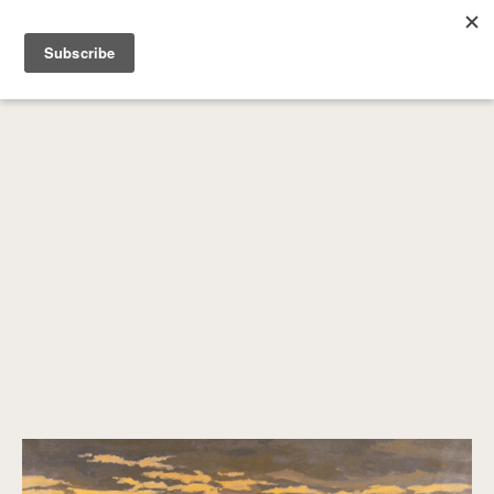
SEARCH