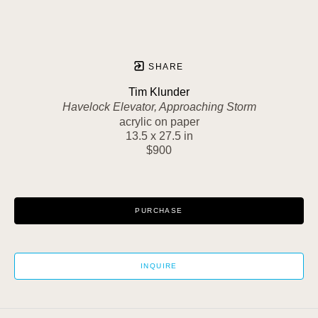
SHARE
Tim Klunder
Havelock Elevator, Approaching Storm
acrylic on paper
13.5 x 27.5 in
$900
PURCHASE
INQUIRE