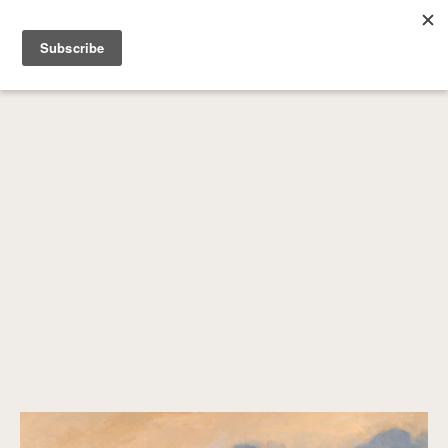
SEARCH