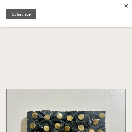
SEARCH