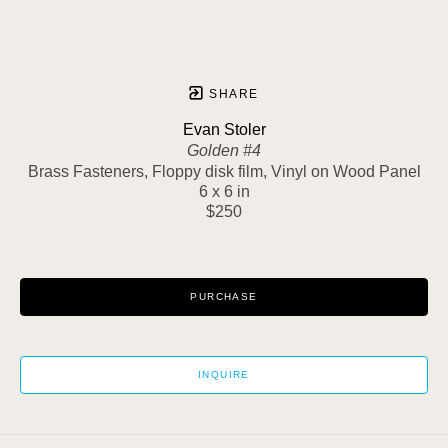
SHARE
Evan Stoler
Golden #4
Brass Fasteners, Floppy disk film, Vinyl on Wood Panel
6 x 6 in
$250
PURCHASE
INQUIRE