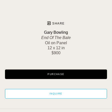
SHARE
Gary Bowling
End Of The Bale
Oil on Panel
12 x 12 in
$900
PURCHASE
INQUIRE