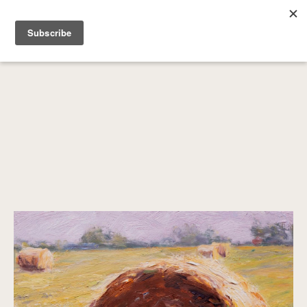
SEARCH