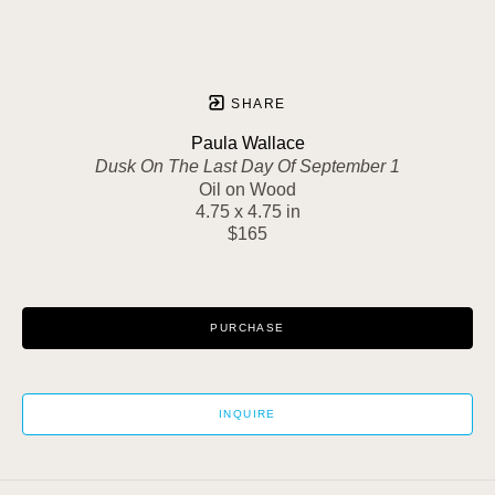
SHARE
Paula Wallace
Dusk On The Last Day Of September 1
Oil on Wood
4.75 x 4.75 in
$165
PURCHASE
INQUIRE