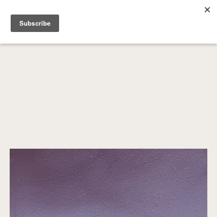
SEARCH