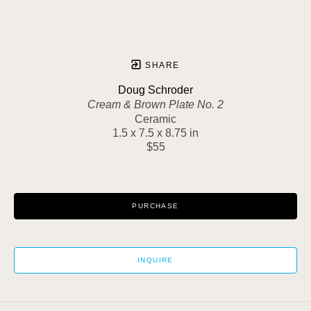
SHARE
Doug Schroder
Cream & Brown Plate No. 2
Ceramic
1.5 x 7.5 x 8.75 in
$55
PURCHASE
INQUIRE