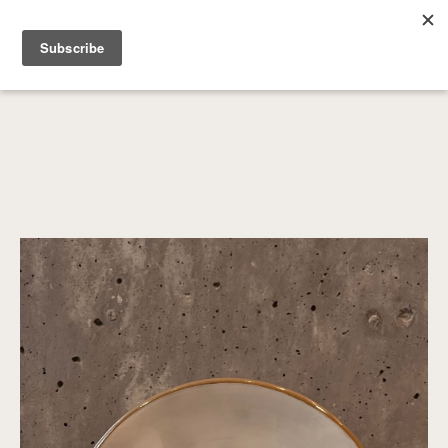
SEARCH