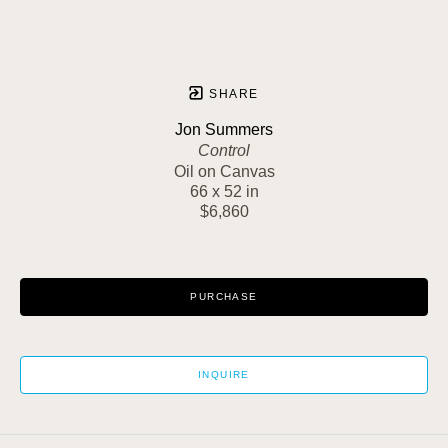
SHARE
Jon Summers
Control
Oil on Canvas
66 x 52 in
$6,860
PURCHASE
INQUIRE