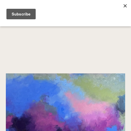
SEARCH