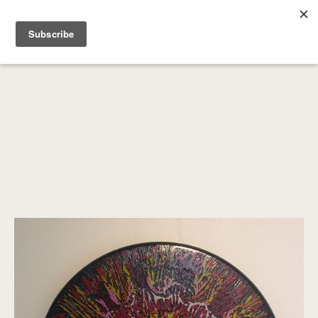
SEARCH