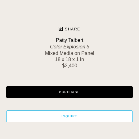
SHARE
Patty Talbert
Color Explosion 5
Mixed Media on Panel
18 x 18 x 1 in
$2,400
PURCHASE
INQUIRE