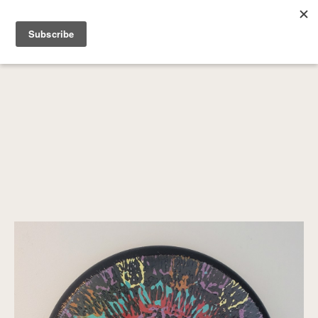
SEARCH