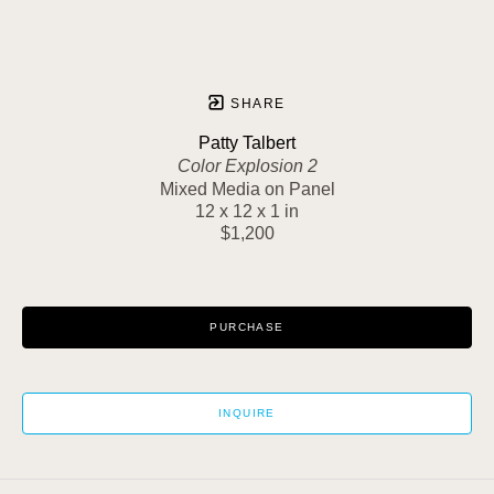
SHARE
Patty Talbert
Color Explosion 2
Mixed Media on Panel
12 x 12 x 1 in
$1,200
PURCHASE
INQUIRE