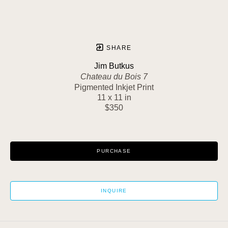
SHARE
Jim Butkus
Chateau du Bois 7
Pigmented Inkjet Print
11 x 11 in
$350
PURCHASE
INQUIRE