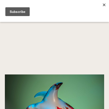
SEARCH