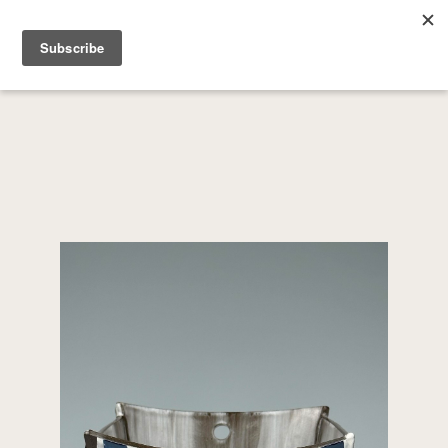
SEARCH