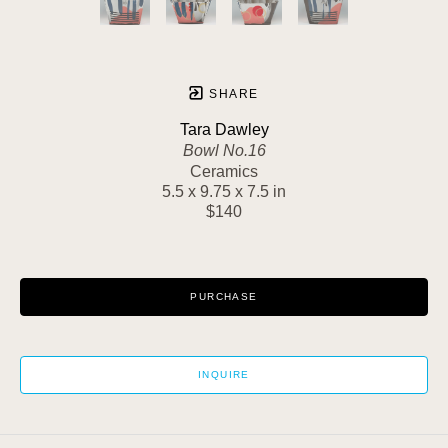
SHARE
Tara Dawley
Bowl No.16
Ceramics
5.5 x 9.75 x 7.5 in
$140
PURCHASE
INQUIRE