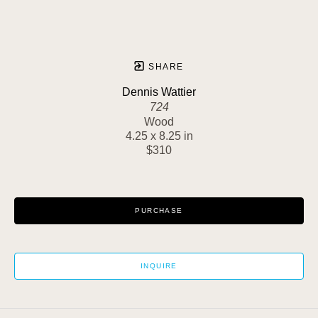
SHARE
Dennis Wattier
724
Wood
4.25 x 8.25 in
$310
PURCHASE
INQUIRE