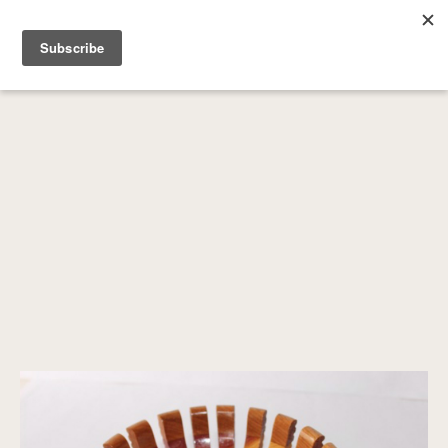
SEARCH