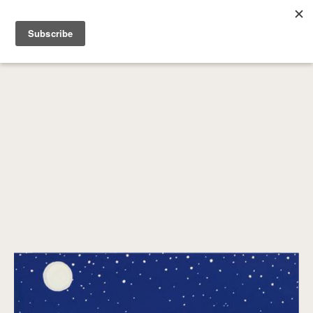
SEARCH