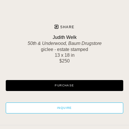
SHARE
Judith Welk
50th & Underwood, Baum Drugstore
giclee - estate stamped
13 x 18 in
$250
PURCHASE
INQUIRE