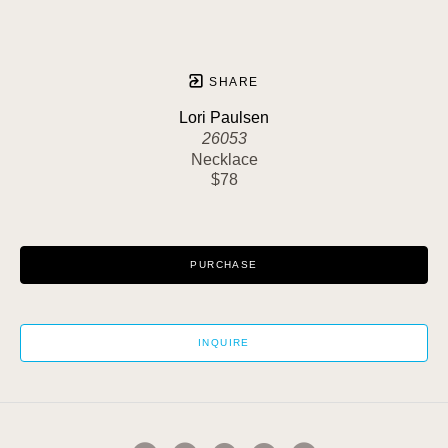
SHARE
Lori Paulsen
26053
Necklace
$78
PURCHASE
INQUIRE