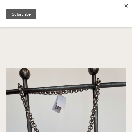
SEARCH