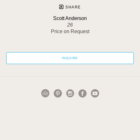
SHARE
Scott Anderson
26
Price on Request
INQUIRE
1502 Cuming Street
Omaha, NE 68102
US
402-884-0911