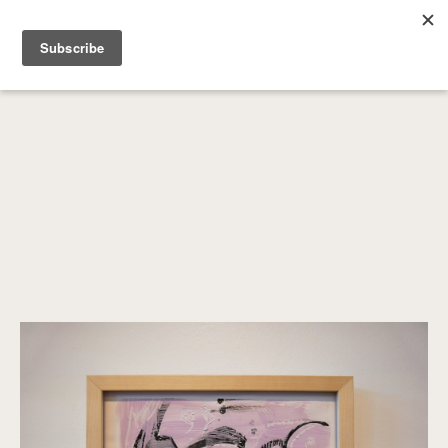
SEARCH