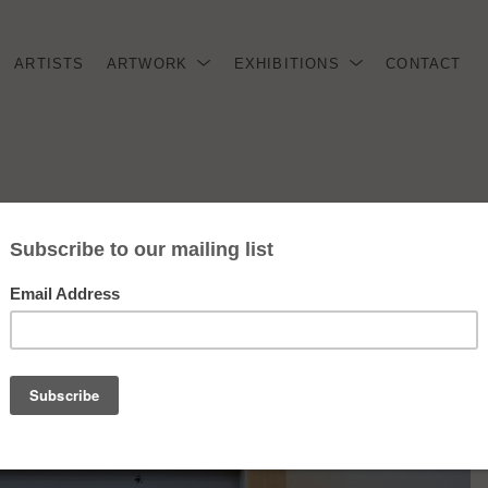
ARTISTS
ARTWORK
EXHIBITIONS
CONTACT