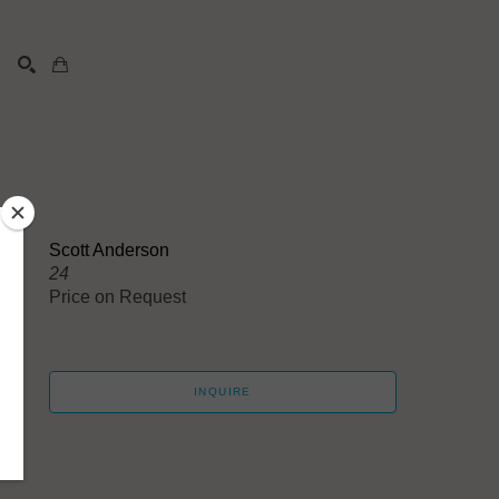
SEARCH
Scott Anderson
24
Price on Request
INQUIRE