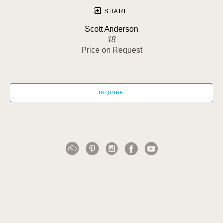
SHARE
Scott Anderson
18
Price on Request
INQUIRE
1502 Cuming Street
Omaha, NE 68102
US
402-884-0911