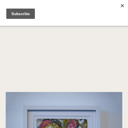
SEARCH